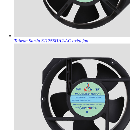
Taiwan SanJu SJ1755HA2-AC axial fan