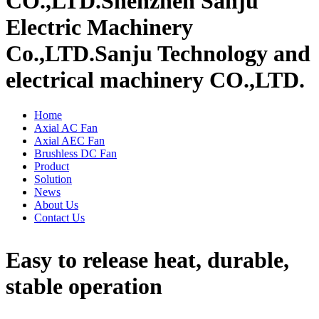
CO.,LTD.
Shenzhen Sanju
Electric Machinery
Co.,LTD.
Sanju Technology and
electrical machinery CO.,LTD.
Home
Axial AC Fan
Axial AEC Fan
Brushless DC Fan
Product
Solution
News
About Us
Contact Us
Easy to release heat, durable,
stable operation