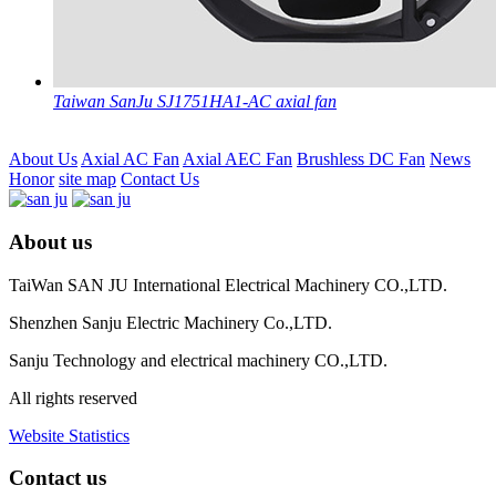
Taiwan SanJu SJ1751HA1-AC axial fan
About Us
Axial AC Fan
Axial AEC Fan
Brushless DC Fan
News
Honor
site map
Contact Us
About us
TaiWan SAN JU International Electrical Machinery CO.,LTD.
Shenzhen Sanju Electric Machinery Co.,LTD.
Sanju Technology and electrical machinery CO.,LTD.
All rights reserved
Website Statistics
Contact us