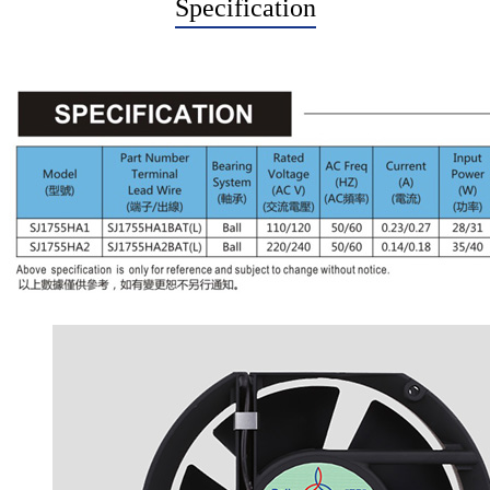
Specification