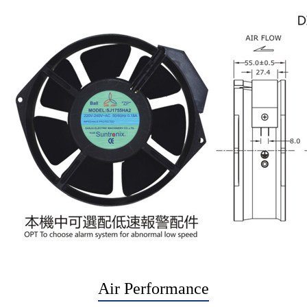
Air Performance