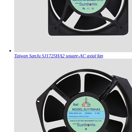
Taiwan SanJu SJ1725HA2 square-AC axial fan