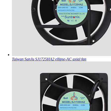
Taiwan SanJu SJ1725HA2 ellipse-AC axial fan