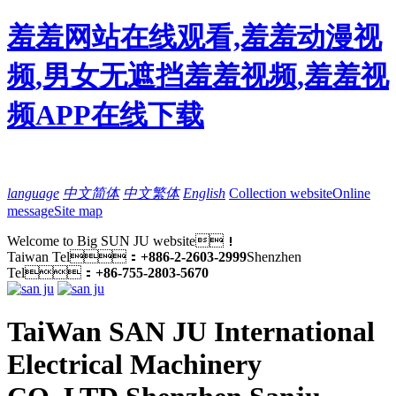
羞羞网站在线观看,羞羞动漫视
频,男女无遮挡羞羞视频,羞羞视
频APP在线下载
language
中文简体
中文繁体
English
Collection website
Online
message
Site map
Welcome to Big SUN JU website！
Taiwan Tel：
+886-2-2603-2999
Shenzhen
Tel：
+86-755-2803-5670
TaiWan SAN JU International
Electrical Machinery