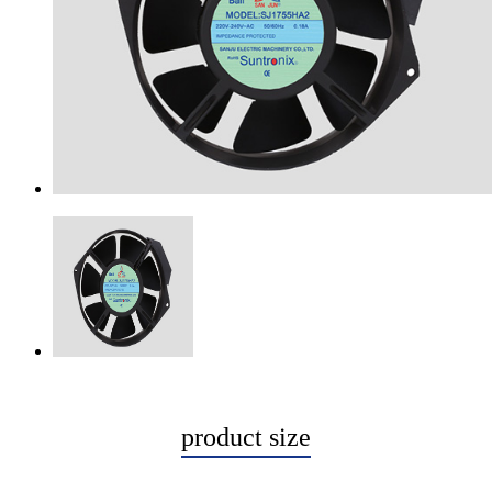
product size