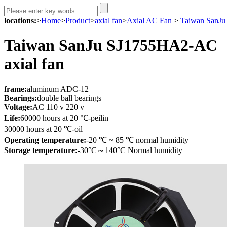
locations:
>
Home
>
Product
>
axial fan
>
Axial AC Fan
>
Taiwan SanJu
Taiwan SanJu SJ1755HA2-AC
axial fan
fr
ame:
aluminum ADC-12
Bearings:
double ball bearings
Voltage:
AC 110 v 220 v
Life:
60000 hours at 20 ℃-peilin
30000 hours at 20 ℃-oil
Operating temperature:
-20 ℃ ~ 85 ℃ normal humidity
Storage temperature:
-30°C～140°C Normal humidity