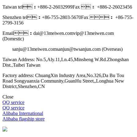
Taiwan tel：+886-2-26032999
Fax ： +886-2-26023456
Shenzhen tel：+86-755-2803-5670
Fax ： +86-755-
2799-3156
Email：dai@13meiwen.com
vip@13meiwen.com
(Domestic)
sanju@13meiwen.com
sanjun@twsanjun.com (Overseas)
Taiwan Address: No.5,Aly.11,Ln.45,Minsheng W.Rd.Zhongshan
Dist.,Taibei Taiwan
Factory address: ChuangXin Industry Area,No.326,Da Bu Tou
Road Songyuanxia Community,GuanHu Street,,Longhua New
District,Shenzhen,CN
Close
QQ service
QQ service
Alibaba International
Alibaba flagship store